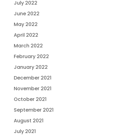
July 2022
June 2022
May 2022
April 2022
March 2022
February 2022
January 2022
December 2021
November 2021
October 2021
September 2021
August 2021
July 2021