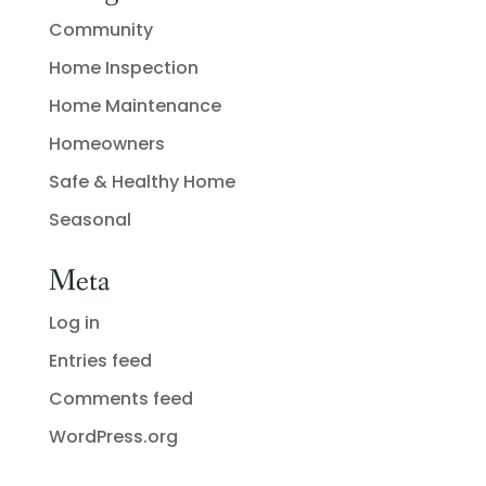
Community
Home Inspection
Home Maintenance
Homeowners
Safe & Healthy Home
Seasonal
Meta
Log in
Entries feed
Comments feed
WordPress.org