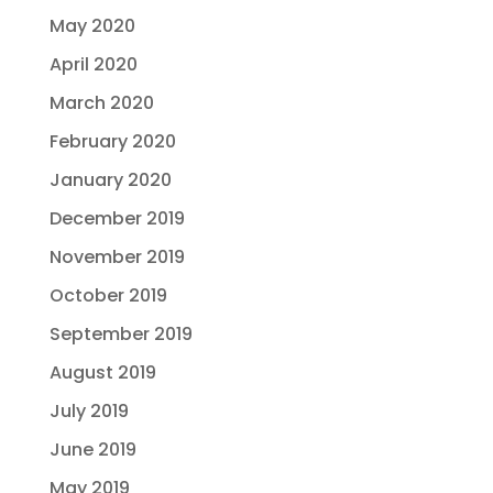
May 2020
April 2020
March 2020
February 2020
January 2020
December 2019
November 2019
October 2019
September 2019
August 2019
July 2019
June 2019
May 2019