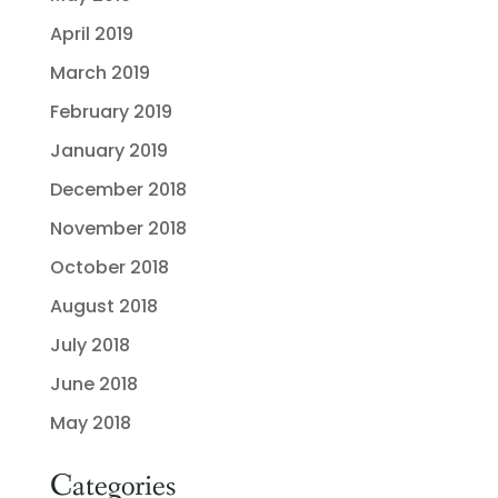
April 2019
March 2019
February 2019
January 2019
December 2018
November 2018
October 2018
August 2018
July 2018
June 2018
May 2018
Categories