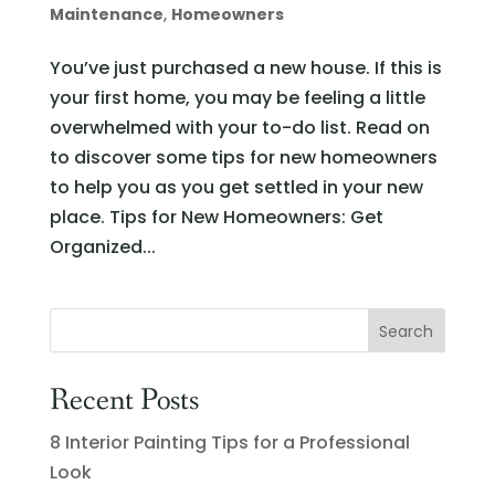
Maintenance
,
Homeowners
You’ve just purchased a new house. If this is
your first home, you may be feeling a little
overwhelmed with your to-do list. Read on
to discover some tips for new homeowners
to help you as you get settled in your new
place. Tips for New Homeowners: Get
Organized...
Recent Posts
8 Interior Painting Tips for a Professional
Look