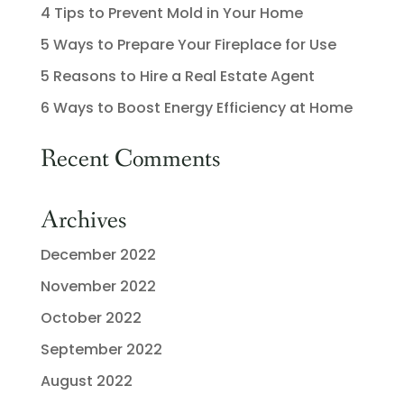
4 Tips to Prevent Mold in Your Home
5 Ways to Prepare Your Fireplace for Use
5 Reasons to Hire a Real Estate Agent
6 Ways to Boost Energy Efficiency at Home
Recent Comments
Archives
December 2022
November 2022
October 2022
September 2022
August 2022