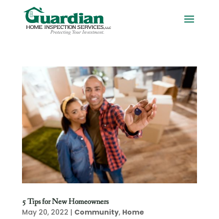
5 Tips for New Homeowners
May 20, 2022
|
Community
,
Home