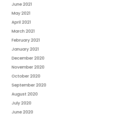
June 2021
May 2021
April 2021
March 2021
February 2021
January 2021
December 2020
November 2020
October 2020
September 2020
August 2020
July 2020
June 2020