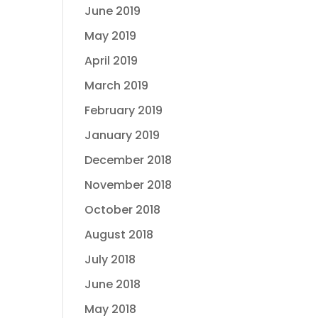
June 2019
May 2019
April 2019
March 2019
February 2019
January 2019
December 2018
November 2018
October 2018
August 2018
July 2018
June 2018
May 2018