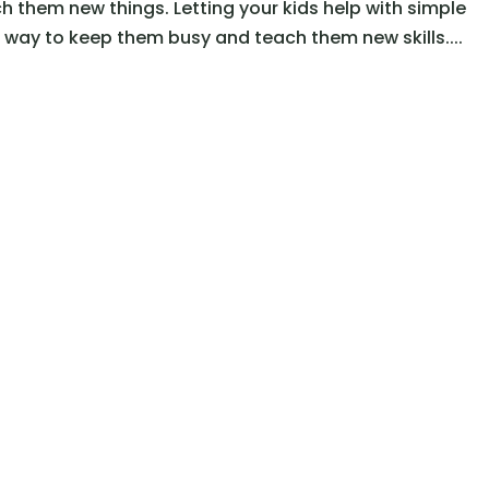
 them new things. Letting your kids help with simple
way to keep them busy and teach them new skills....