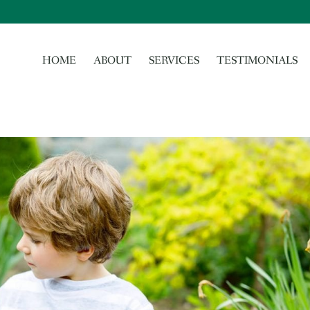
HOME
ABOUT
SERVICES
TESTIMONIALS