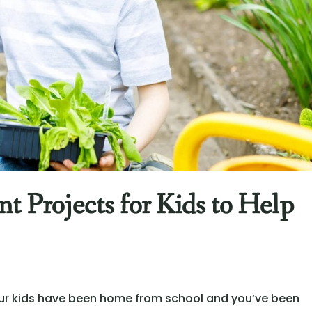
 Projects for Kids to Help
 your kids have been home from school and you’ve been