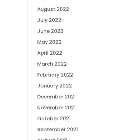
August 2022
July 2022
June 2022
May 2022
April 2022
March 2022
February 2022
January 2022
December 2021
November 2021
October 2021
September 2021