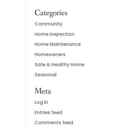
Categories
Community
Home Inspection
Home Maintenance
Homeowners
Safe & Healthy Home
Seasonal
Meta
Log in
Entries feed
Comments feed