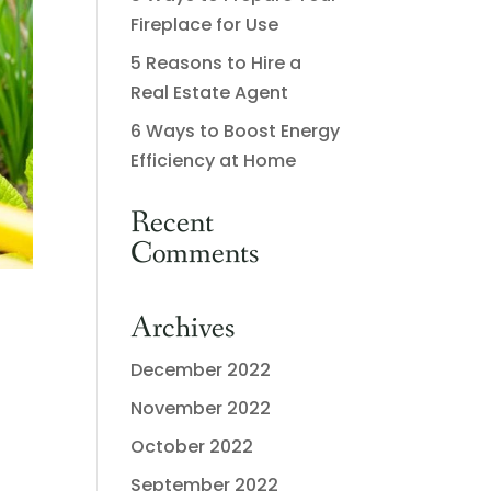
Fireplace for Use
5 Reasons to Hire a
Real Estate Agent
6 Ways to Boost Energy
Efficiency at Home
Recent
Comments
Archives
December 2022
November 2022
October 2022
September 2022