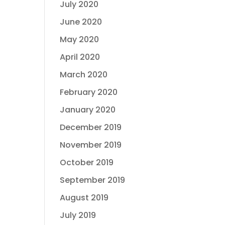
July 2020
June 2020
May 2020
April 2020
March 2020
February 2020
January 2020
December 2019
November 2019
October 2019
September 2019
August 2019
July 2019