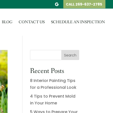
CALL 269-637-2785
BLOG
CONTACT US
SCHEDULE AN INSPECTION
Recent Posts
8 Interior Painting Tips
for a Professional Look
4 Tips to Prevent Mold
in Your Home
5 Ways to Prepare Your