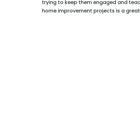
trying to keep them engaged and teach
home improvement projects is a great 