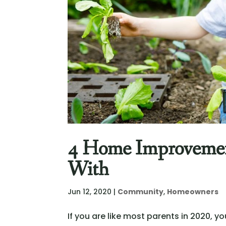
4 Home Improvement
With
Jun 12, 2020
|
Community
,
Homeowners
If you are like most parents in 2020,