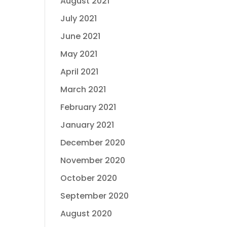
August 2021
July 2021
June 2021
May 2021
April 2021
March 2021
February 2021
January 2021
December 2020
November 2020
October 2020
September 2020
August 2020