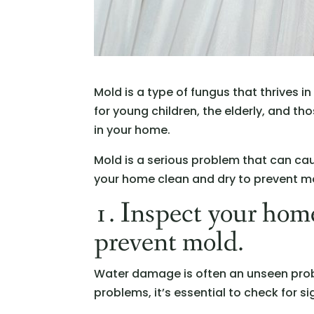
Mold is a type of fungus that thrives i
for young children, the elderly, and 
in your home.
Mold is a serious problem that can ca
your home clean and dry to prevent m
1. Inspect your home
prevent mold.
Water damage is often an unseen probl
problems, it’s essential to check for 