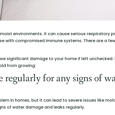
n moist environments. It can cause serious respiratory p
those with compromised immune systems. There are a fe
use significant damage to your home if left unchecked.
old from growing:
 regularly for any signs of w
em in homes, but it can lead to severe issues like mol
signs of water damage and leaks regularly.