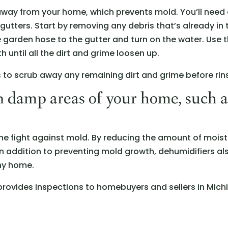
 away from your home, which prevents mold. You’ll need 
gutters. Start by removing any debris that’s already in
he garden hose to the gutter and turn on the water. Use 
h until all the dirt and grime loosen up.
ds to scrub away any remaining dirt and grime before rin
n damp areas of your home, such 
the fight against mold. By reducing the amount of moistu
In addition to preventing mold growth, dehumidifiers also
ny home.
rovides inspections to homebuyers and sellers in Mich