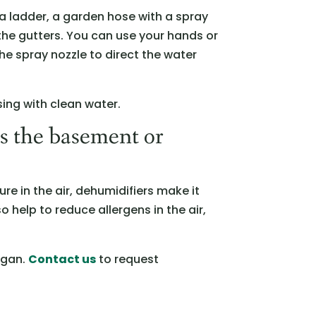
a ladder, a garden hose with a spray
 the gutters. You can use your hands or
the spray nozzle to direct the water
sing with clean water.
as the basement or
re in the air, dehumidifiers make it
 help to reduce allergens in the air,
igan.
Contact us
to request