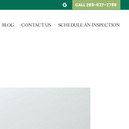
CALL 269-637-2785
BLOG
CONTACT US
SCHEDULE AN INSPECTION