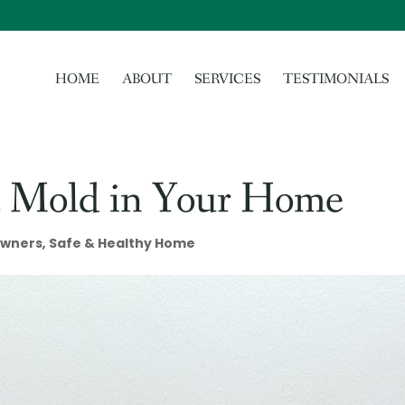
HOME
ABOUT
SERVICES
TESTIMONIALS
nt Mold in Your Home
wners
,
Safe & Healthy Home