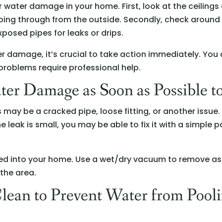
 water damage in your home. First, look at the ceilings
eping through from the outside. Secondly, check aroun
xposed pipes for leaks or drips.
er damage, it’s crucial to take action immediately. You 
 problems require professional help.
ter Damage as Soon as Possible t
his may be a cracked pipe, loose fitting, or another issu
the leak is small, you may be able to fix it with a simple p
ked into your home. Use a wet/dry vacuum to remove as
 the area.
Clean to Prevent Water from Pool