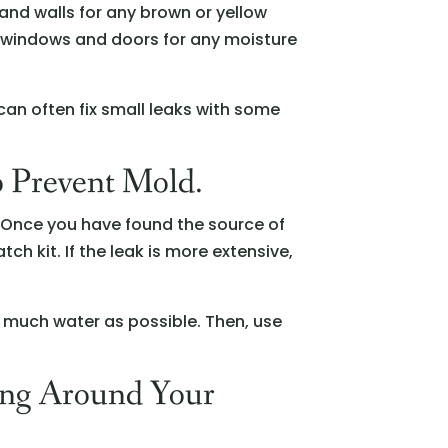
 and walls for any brown or yellow
d windows and doors for any moisture
can often fix small leaks with some
o Prevent Mold.
e. Once you have found the source of
atch kit. If the leak is more extensive,
 much water as possible. Then, use
ing Around Your