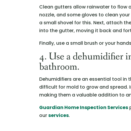
Clean gutters allow rainwater to flow
nozzle, and some gloves to clean your 
a small shovel for this. Next, attach t
into the gutter, moving it back and fort
Finally, use a small brush or your han
4. Use a dehumidifier i
bathroom.
Dehumidifiers are an essential tool in 
difficult for mold to grow and spread. 
making them a valuable addition to a
Guardian Home Inspection Services
p
our
services
.