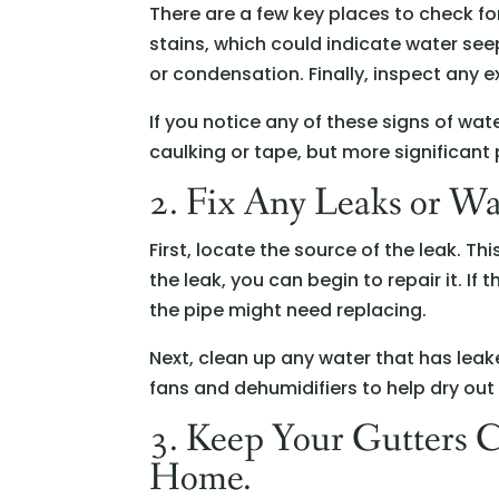
There are a few key places to check for
stains, which could indicate water se
or condensation. Finally, inspect any e
If you notice any of these signs of wat
caulking or tape, but more significant
2. Fix Any Leaks or Wa
First, locate the source of the leak. T
the leak, you can begin to repair it. If 
the pipe might need replacing.
Next, clean up any water that has lea
fans and dehumidifiers to help dry out
3. Keep Your Gutters 
Home.