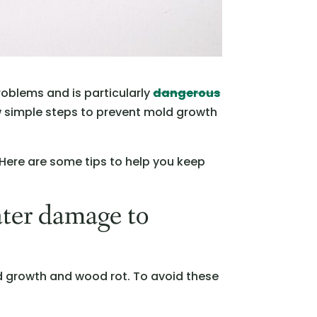
roblems and is particularly
dangerous
w simple steps to prevent mold growth
 Here are some tips to help you keep
ater damage to
d growth and wood rot. To avoid these