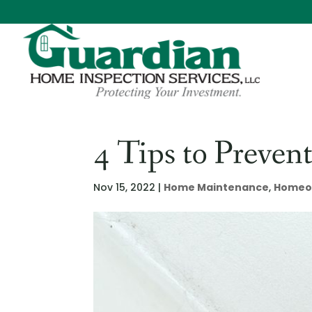
4 Tips to Preve
Nov 15, 2022
|
Home Maintenance
,
Homeo