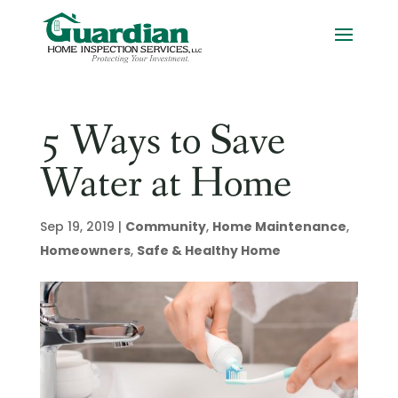
5 Ways to Save
Water at Home
Sep 19, 2019
|
Community
,
Home Maintenance
,
Homeowners
,
Safe & Healthy Home