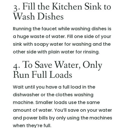
3. Fill the Kitchen Sink to
Wash Dishes
Running the faucet while washing dishes is
a huge waste of water. Fill one side of your
sink with soapy water for washing and the
other side with plain water for rinsing.
4. To Save Water, Only
Run Full Loads
Wait until you have a full load in the
dishwasher or the clothes washing
machine. Smaller loads use the same
amount of water. You’ll save on your water
and power bills by only using the machines
when they’re full.