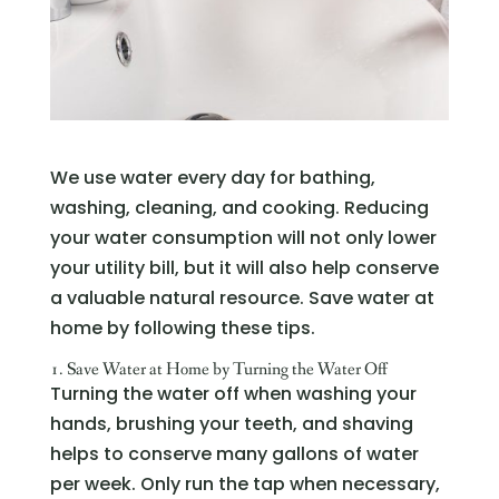
We use water every day for bathing,
washing, cleaning, and cooking. Reducing
your water consumption will not only lower
your utility bill, but it will also help conserve
a valuable natural resource. Save water at
home by following these tips.
1. Save Water at Home by Turning the Water Off
Turning the water off when washing your
hands, brushing your teeth, and shaving
helps to conserve many gallons of water
per week. Only run the tap when necessary,