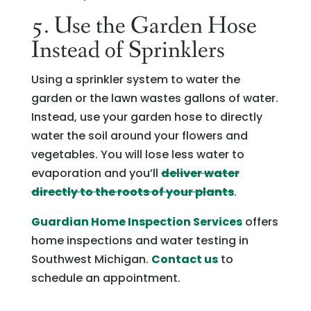
5. Use the Garden Hose
Instead of Sprinklers
Using a sprinkler system to water the
garden or the lawn wastes gallons of water.
Instead, use your garden hose to directly
water the soil around your flowers and
vegetables. You will lose less water to
evaporation and you’ll
deliver water
directly to the roots of your plants
.
Guardian Home Inspection Services
offers
home inspections and water testing in
Southwest Michigan.
Contact us
to
schedule an appointment.