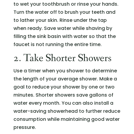
to wet your toothbrush or rinse your hands.
Turn the water off to brush your teeth and
to lather your skin. Rinse under the tap
when ready. Save water while shaving by
filling the sink basin with water so that the
faucet is not running the entire time.
2. Take Shorter Showers
Use a timer when you shower to determine
the length of your average shower. Make a
goal to reduce your shower by one or two
minutes. Shorter showers save gallons of
water every month. You can also install a
water-saving showerhead to further reduce
consumption while maintaining good water
pressure.