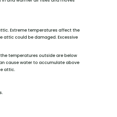
ows in and warmer air rises and moves
 attic. Extreme temperatures affect the
e attic could be damaged. Excessive
If the temperatures outside are below
 can cause water to accumulate above
e attic.
s.