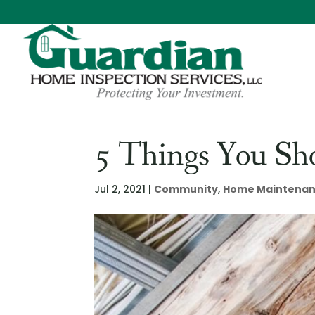
5 Things You Sh
Jul 2, 2021
|
Community
,
Home Maintena