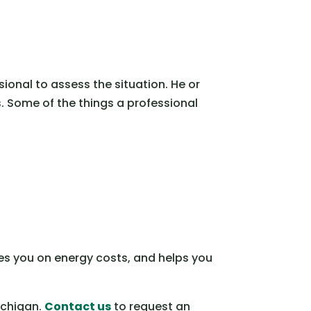
sional to assess the situation. He or
. Some of the things a professional
ves you on energy costs, and helps you
ichigan.
Contact us
to request an