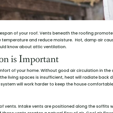
e lifespan of your roof. Vents beneath the roofing promot
te temperature and reduce moisture. Hot, damp air cau
uld know about attic ventilation.
on is Important
mfort of your home. Without good air circulation in the 
the living spaces is insufficient, heat will radiate back
 system will work harder to keep the house comfortable
 of vents. Intake vents are positioned along the soffits