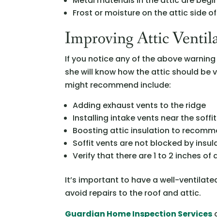
Metal materials in the attic are beg
Frost or moisture on the attic side o
Improving Attic Ventil
If you notice any of the above warning 
she will know how the attic should be
might recommend include:
Adding exhaust vents to the ridge
Installing intake vents near the soffit
Boosting attic insulation to recom
Soffit vents are not blocked by insul
Verify that there are 1 to 2 inches o
It’s important to have a well-ventila
avoid repairs to the roof and attic.
Guardian Home Inspection Services
o