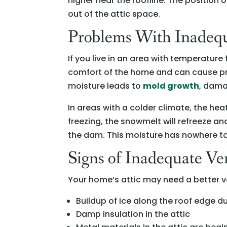
higher near the roofline. The position 
out of the attic space.
Problems With Inadequ
If you live in an area with temperature
comfort of the home and can cause pr
moisture leads to
mold growth
, dama
In areas with a colder climate, the he
freezing, the snowmelt will refreeze
the dam. This moisture has nowhere to
Signs of Inadequate Ven
Your home’s attic may need a better ve
Buildup of ice along the roof edge du
Damp insulation in the attic