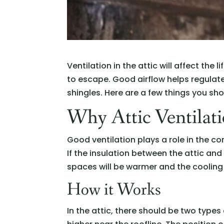
Ventilation in the attic will affect th
to escape. Good airflow helps regula
shingles. Here are a few things you sho
Why Attic Ventilati
Good ventilation plays a role in the co
If the insulation between the attic and 
spaces will be warmer and the cooling
How it Works
In the attic, there should be two types