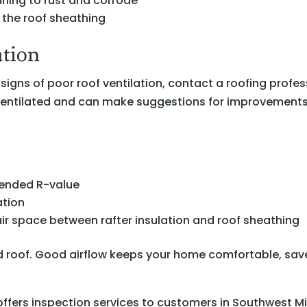
inning to rust and corrode
f the roof sheathing
ation
signs of poor roof ventilation, contact a roofing profes
 ventilated and can make suggestions for improvements
mended R-value
ation
f air space between rafter insulation and roof sheathing
ted roof. Good airflow keeps your home comfortable, sa
ffers inspection services to customers in Southwest M