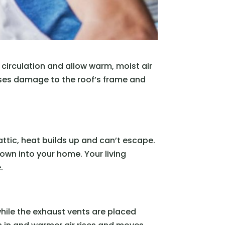
e circulation and allow warm, moist air
ses damage to the roof’s frame and
attic, heat builds up and can’t escape.
 down into your home. Your living
.
 while the exhaust vents are placed