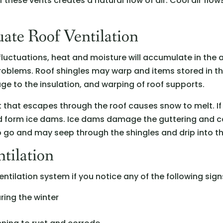
of these vents creates a natural flow of air. Cool air fl
ate Roof Ventilation
 fluctuations, heat and moisture will accumulate in the
oblems. Roof shingles may warp and items stored in th
ge to the insulation, and warping of roof supports.
at that escapes through the roof causes snow to melt. 
 and form ice dams. Ice dams damage the guttering and
 go and may seep through the shingles and drip into th
tilation
ntilation system if you notice any of the following sign
ring the winter