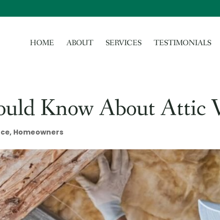
HOME
ABOUT
SERVICES
TESTIMONIALS
ould Know About Attic V
nce
,
Homeowners