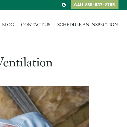
CALL 269-637-2785
BLOG
CONTACT US
SCHEDULE AN INSPECTION
entilation