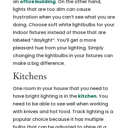
an
office building
. On the other hand,
lights that are too dim can cause
frustration when you can’t see what you are
doing. Choose soft white lightbulbs for your
indoor fixtures instead of those that are
labeled “daylight”. You’ll get a more
pleasant hue from your lighting. Simply
changing the lightbulbs in your fixtures can
make a big difference.
Kitchens
One room in your house that you need to
have bright lighting is in the
kitchen
. You
need to be able to see well when working
with knives and hot food. Track lighting is a
popular choice because it has multiple
bulbs that can be adjusted to shine at a