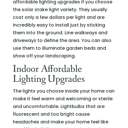
affordable lighting upgrades if you choose
the solar stake light variety. They usually
cost only a few dollars per light and are
incredibly easy to install just by sticking
them into the ground. Line walkways and
driveways to define the area. You can also
use them to illuminate garden beds and
show off your landscaping.
Indoor Affordable
Lighting Upgrades
The lights you choose inside your home can
make it feel warm and welcoming or sterile
and uncomfortable. Lightbulbs that are
fluorescent and too bright cause
headaches and make your home feel like