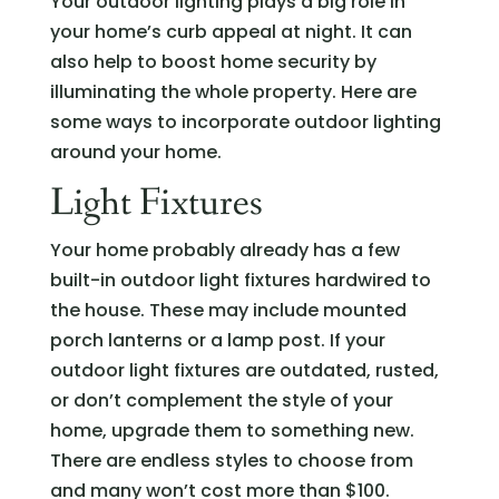
Your outdoor lighting plays a big role in
your home’s curb appeal at night. It can
also help to boost home security by
illuminating the whole property. Here are
some ways to incorporate outdoor lighting
around your home.
Light Fixtures
Your home probably already has a few
built-in outdoor light fixtures hardwired to
the house. These may include mounted
porch lanterns or a lamp post. If your
outdoor light fixtures are outdated, rusted,
or don’t complement the style of your
home, upgrade them to something new.
There are endless styles to choose from
and many won’t cost more than $100.