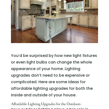
You’d be surprised by how new light fixtures
or even light bulbs can change the whole
appearance of your home. Lighting
upgrades don’t need to be expensive or
complicated. Here are some ideas for
affordable lighting upgrades for both the
inside and outside of your house.
Affordable Lighting Upgrades for the Outdoors