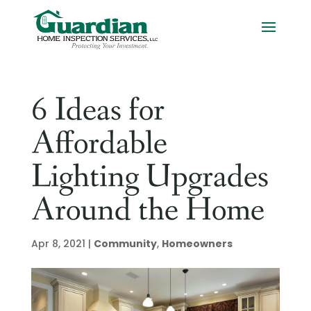
6 Ideas for
Affordable
Lighting Upgrades
Around the Home
Apr 8, 2021
|
Community
,
Homeowners