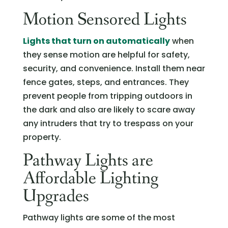
Motion Sensored Lights
Lights that turn on automatically
when
they sense motion are helpful for safety,
security, and convenience. Install them near
fence gates, steps, and entrances. They
prevent people from tripping outdoors in
the dark and also are likely to scare away
any intruders that try to trespass on your
property.
Pathway Lights are
Affordable Lighting
Upgrades
Pathway lights are some of the most