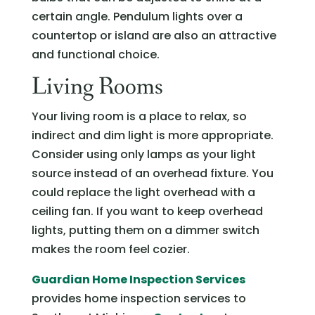
certain angle. Pendulum lights over a
countertop or island are also an attractive
and functional choice.
Living Rooms
Your living room is a place to relax, so
indirect and dim light is more appropriate.
Consider using only lamps as your light
source instead of an overhead fixture. You
could replace the light overhead with a
ceiling fan. If you want to keep overhead
lights, putting them on a dimmer switch
makes the room feel cozier.
Guardian Home Inspection Services
provides home inspection services to